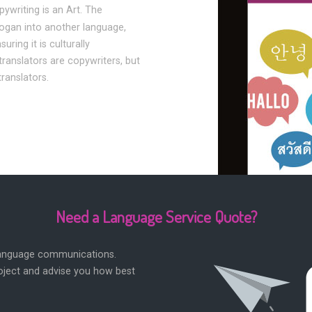
pywriting is an Art. The
logan into another language,
ring it is culturally
translators are copywriters, but
translators.
Need a Language Service Quote?
 language communications.
roject and advise you how best
.