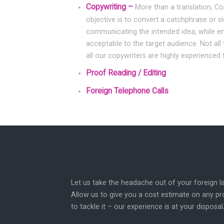
Copywriting –
More than a translation, Co
objective is to convert a catchphrase or s
communicating the intended idea, while ensu
acceptable to the target audience. Not all 
all our copywriters are highly experienced 
Proof Reading / Editing
Foreign Telephone Calls
Let us take the headache out of your foreign
Allow us to give you a cost estimate on any p
to tackle it – our experience is at your disposal