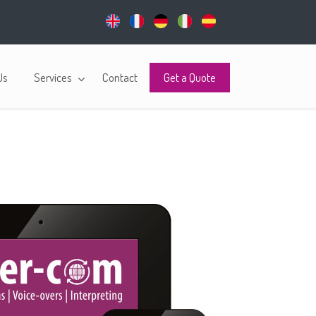
Us
Services
Contact
Get a Quote