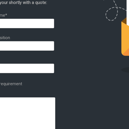
your shortly with a quote:
ame*
sition
t requirement