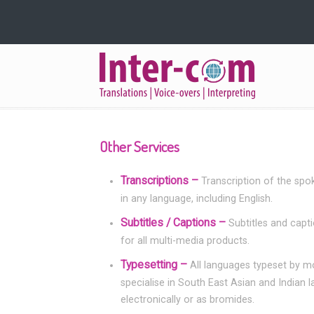
Navigation
Other Services
Transcriptions –
Transcription of the spo
in any language, including English.
Subtitles / Captions –
Subtitles and capt
for all multi-media products.
Typesetting –
All languages typeset by 
specialise in South East Asian and Indian 
electronically or as bromides.