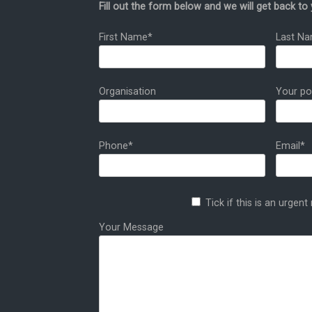
Fill out the form below and we will get back to 
First Name*
Last N
Organisation
Your po
Phone*
Email*
Tick if this is an urgen
Your Message