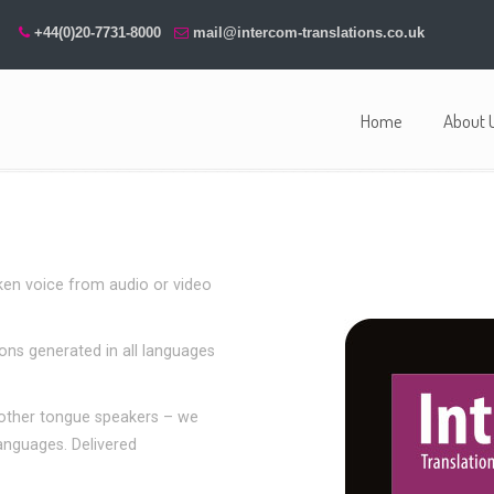
+44(0)20-7731-8000
mail@intercom-translations.co.uk
Home
About 
ken voice from audio or video
ions generated in all languages
mother tongue speakers – we
languages. Delivered